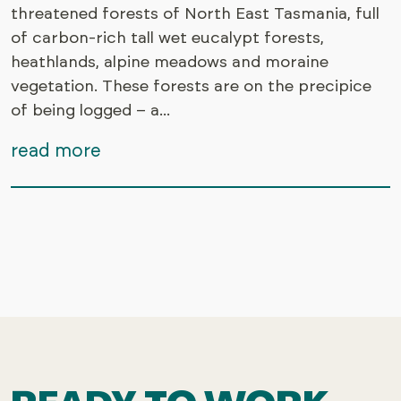
threatened forests of North East Tasmania, full
of carbon-rich tall wet eucalypt forests,
heathlands, alpine meadows and moraine
vegetation. These forests are on the precipice
of being logged – a...
read more