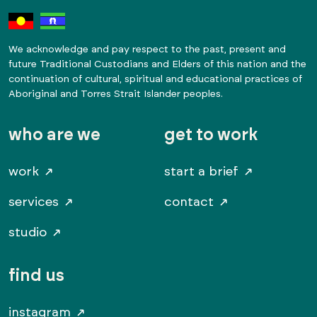
We acknowledge and pay respect to the past, present and
future Traditional Custodians and Elders of this nation and the
continuation of cultural, spiritual and educational practices of
Aboriginal and Torres Strait Islander peoples.
who are we
get to work
work
start a brief
services
contact
studio
find us
instagram