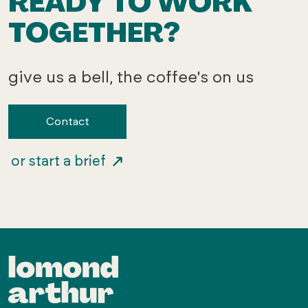
READY TO WORK
TOGETHER?
give us a bell, the coffee's on us
Contact
or start a brief