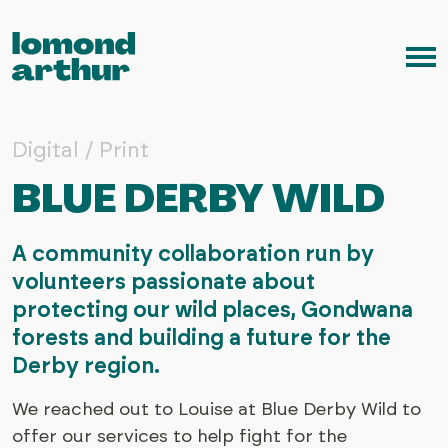
Skip to content
Me
Digital / Print
BLUE DERBY WILD
A community collaboration run by
volunteers passionate about
protecting our wild places, Gondwana
forests and building a future for the
Derby region.
We reached out to Louise at Blue Derby Wild to
offer our services to help fight for the