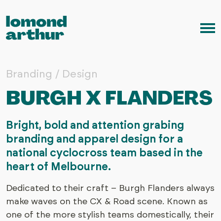
Skip to content
Me
Branding / Design
BURGH X FLANDERS
Bright, bold and attention grabing
branding and apparel design for a
national cyclocross team based in the
heart of Melbourne.
Dedicated to their craft – Burgh Flanders always
make waves on the CX & Road scene. Known as
one of the more stylish teams domestically, their