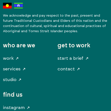
We acknowledge and pay respect to the past, present and
future Traditional Custodians and Elders of this nation and the
continuation of cultural, spiritual and educational practices of
Aboriginal and Torres Strait Islander peoples.
who are we
get to work
work
start a brief
services
contact
studio
find us
instagram