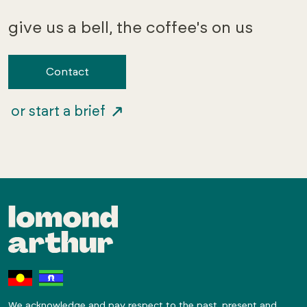
give us a bell, the coffee's on us
Contact
or start a brief
We acknowledge and pay respect to the past, present and