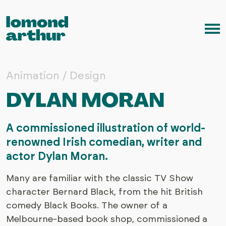
Skip to content
Me
Animation / Design
DYLAN MORAN
A commissioned illustration of world-
renowned Irish comedian, writer and
actor Dylan Moran.
Many are familiar with the classic TV Show
character Bernard Black, from the hit British
comedy Black Books. The owner of a
Melbourne-based book shop, commissioned a