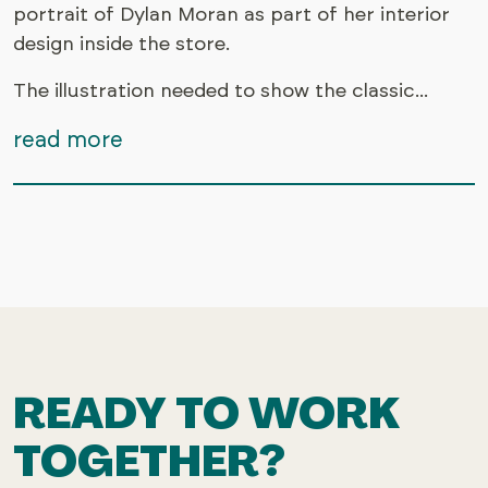
portrait of Dylan Moran as part of her interior
design inside the store.
The illustration needed to show the classic...
read more
READY TO WORK
TOGETHER?