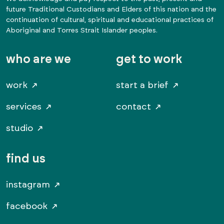
future Traditional Custodians and Elders of this nation and the
continuation of cultural, spiritual and educational practices of
Aboriginal and Torres Strait Islander peoples.
who are we
get to work
work
start a brief
services
contact
studio
find us
instagram
facebook