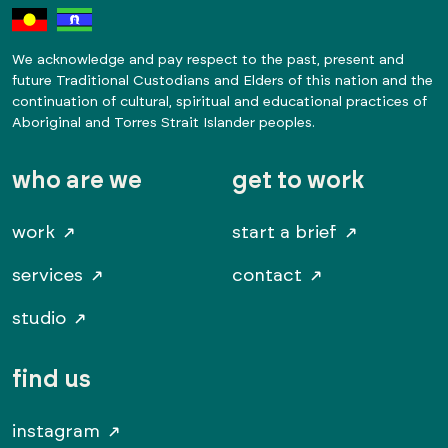
We acknowledge and pay respect to the past, present and
future Traditional Custodians and Elders of this nation and the
continuation of cultural, spiritual and educational practices of
Aboriginal and Torres Strait Islander peoples.
who are we
get to work
work
start a brief
services
contact
studio
find us
instagram