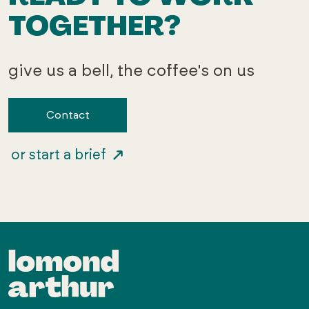
TOGETHER?
give us a bell, the coffee's on us
Contact
or start a brief