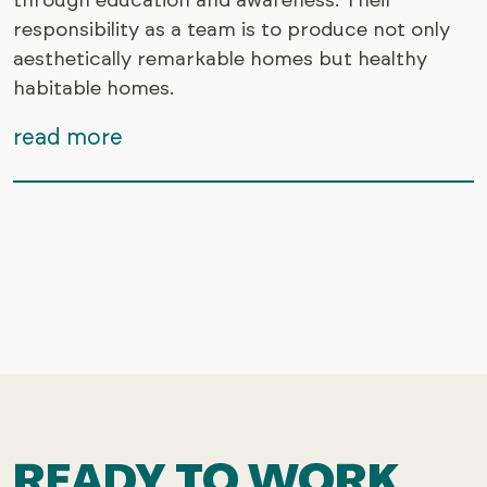
through education and awareness. Their
responsibility as a team is to produce not only
aesthetically remarkable homes but healthy
habitable homes.
read more
READY TO WORK