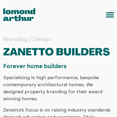
Skip to content
Me
Branding / Design
ZANETTO BUILDERS
Forever home builders
Specialising in high performance, bespoke
contemporary architectural homes. We
designed property branding for their award
winning homes.
Zanetto’s focus is on raising industry standards