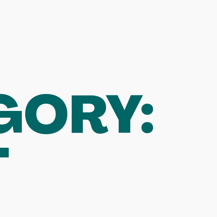
GORY:
T