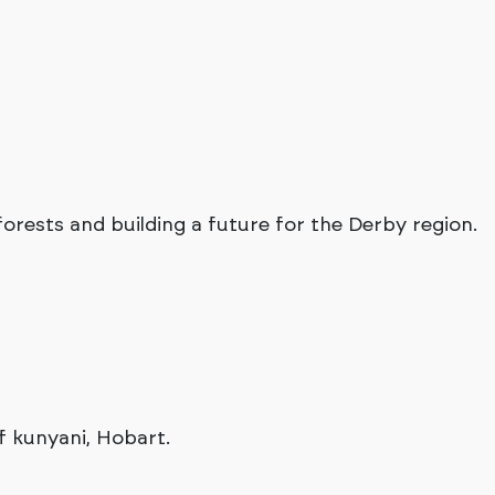
rests and building a future for the Derby region.
f kunyani, Hobart.