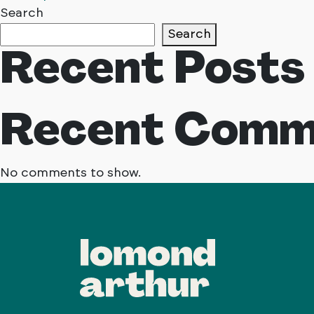
Posts
Search
Search
navigation
Recent Posts
Recent Comm
No comments to show.