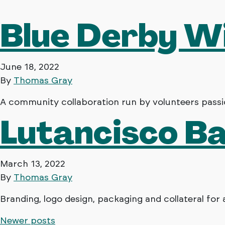
Blue Derby W
June 18, 2022
By
Thomas Gray
A community collaboration run by volunteers passio
Lutancisco B
March 13, 2022
By
Thomas Gray
Branding, logo design, packaging and collateral for 
Newer posts