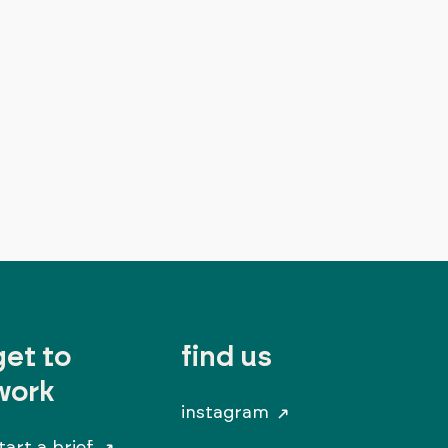
get to
find us
work
instagram