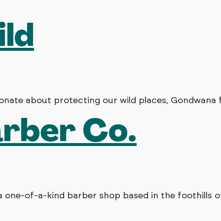
ild
nate about protecting our wild places, Gondwana fo
arber Co.
a one-of-a-kind barber shop based in the foothills o