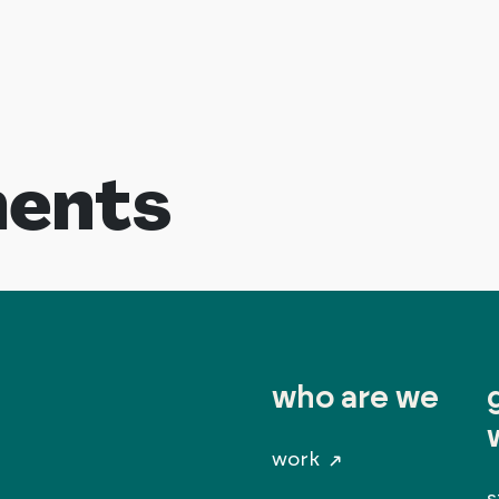
ents
who are we
work